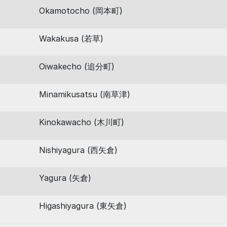
Okamotocho (岡本町)
Wakakusa (若草)
Oiwakecho (追分町)
Minamikusatsu (南草津)
Kinokawacho (木川町)
Nishiyagura (西矢倉)
Yagura (矢倉)
Higashiyagura (東矢倉)