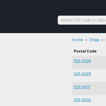
Home
Shiga
Postal Code
525-0028
525-0029
525-0031
525-0032