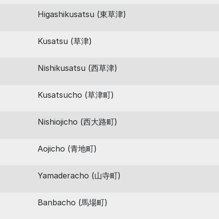
Higashikusatsu (東草津)
Kusatsu (草津)
Nishikusatsu (西草津)
Kusatsucho (草津町)
Nishiojicho (西大路町)
Aojicho (青地町)
Yamaderacho (山寺町)
Banbacho (馬場町)