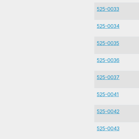
525-0033
525-0034
525-0035
525-0036
525-0037
525-0041
525-0042
525-0043