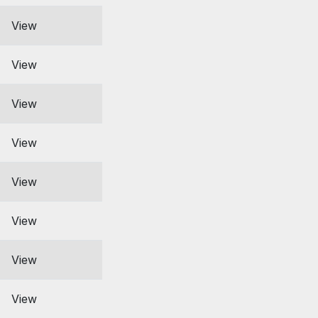
View
View
View
View
View
View
View
View