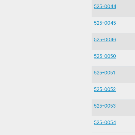
525-0044
525-0045
525-0046
525-0050
525-0051
525-0052
525-0053
525-0054