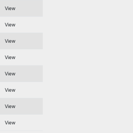
View
View
View
View
View
View
View
View