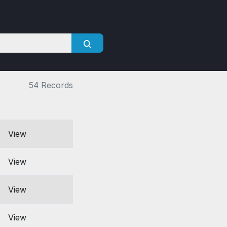
54 Records
View
View
View
View