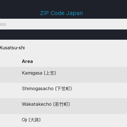
ZIP Code Japan
Kusatsu-shi
Area
Kamigasa (上笠)
Shimogasacho (下笠町)
Wakatakecho (若竹町)
Oji (大路)