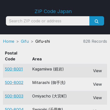
ZIP Code Japan
Home
Gifu
Gifu-shi
828 Records
Postal
Code
Area
500-8001
Kagamiiwa (鏡岩)
View
500-8002
Mitarashi (御手洗)
View
500-8003
Omiyacho (大宮町)
View
500-8004
Senjojiki (千畳敷)