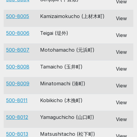
View
500-8005
Kamizaimokucho (上材木町)
View
500-8006
Teigai (堤外)
View
500-8007
Motohamacho (元浜町)
View
500-8008
Tamaicho (玉井町)
View
500-8009
Minatomachi (湊町)
View
500-8011
Kobikicho (木挽町)
View
500-8012
Yamaguchicho (山口町)
View
500-8013
Matsushitacho (松下町)
View