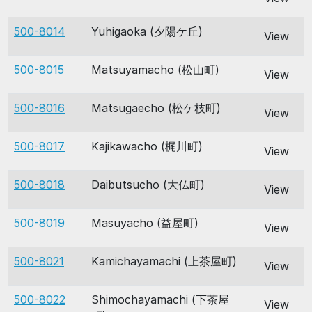
500-8014
Yuhigaoka (夕陽ケ丘)
View
500-8015
Matsuyamacho (松山町)
View
500-8016
Matsugaecho (松ケ枝町)
View
500-8017
Kajikawacho (梶川町)
View
500-8018
Daibutsucho (大仏町)
View
500-8019
Masuyacho (益屋町)
View
500-8021
Kamichayamachi (上茶屋町)
View
500-8022
Shimochayamachi (下茶屋
View