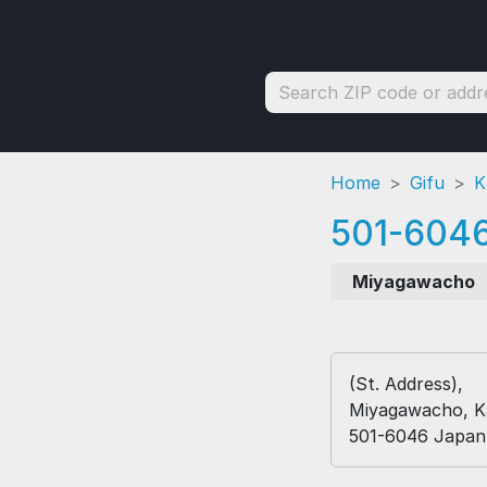
Home
Gifu
K
501-604
Miyagawacho
(St. Address),
Miyagawacho, K
501-6046 Japan