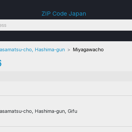
ZIP Code Japan
asamatsu-cho, Hashima-gun
Miyagawacho
6
asamatsu-cho, Hashima-gun, Gifu