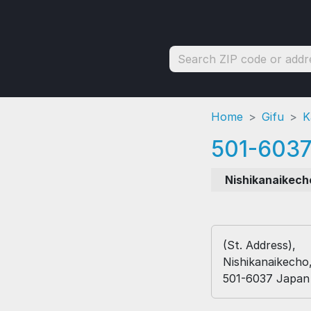
Home
Gifu
K
501-603
Nishikanaikech
(St. Address),
Nishikanaikecho
501-6037 Japan