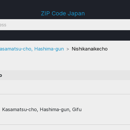
ZIP Code Japan
asamatsu-cho, Hashima-gun
Nishikanaikecho
7
o
, Kasamatsu-cho, Hashima-gun, Gifu