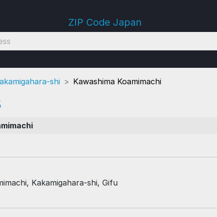
ZIP Code Japan
akamigahara-shi
Kawashima Koamimachi
3
amimachi
machi, Kakamigahara-shi, Gifu