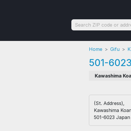
Home
Gifu
K
501-602
Kawashima Ko
(St. Address),
Kawashima Koami
501-6023 Japan